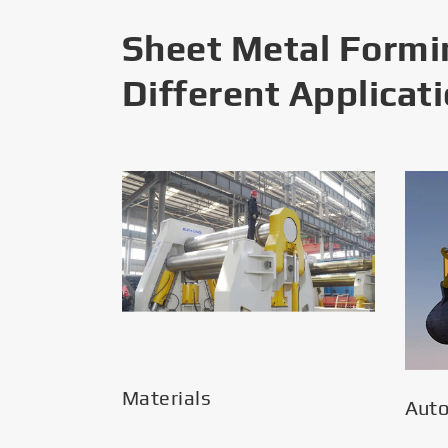
Sheet Metal Formi
Different Applicat
Materials
Aut