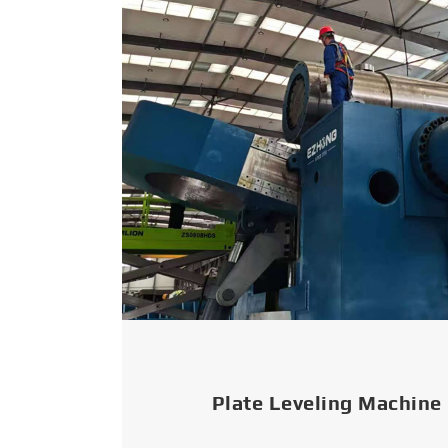
Plate Leveling Machine