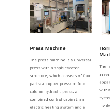
Press Machine
Hori
Mac
The press machine is a universal
The h
press with a sophisticated
serve
structure, which consists of four
appar
parts: an upper pressure four-
withi
column hydraulic press; a
syste
combined control cabinet; an
invol
electric heating system and a