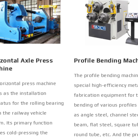
zontal Axle Press
Profile Bending Mac
hine
The profile bending machin
orizontal press machine
special high-efficiency met
s as the installation
fabrication equipment for 
atus for the rolling bearing
bending of various profiles
n the railway vehicle
as angle steel, channel stee
m. Its primary function
beam, flat steel, square tu
ves cold-pressing the
round tube, etc. And the pr