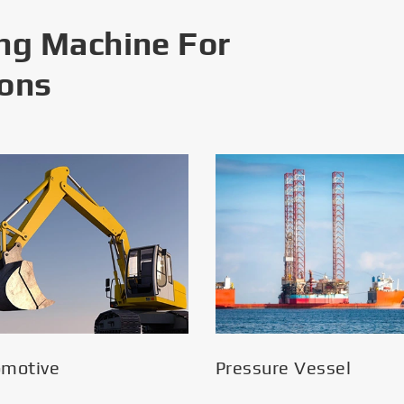
ng Machine For
ions
omotive
Pressure Vessel