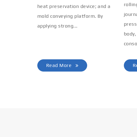
rolli
heat preservation device; and a
journ
mold conveying platform. By
press
applying strong...
body,
conso
Read More
R