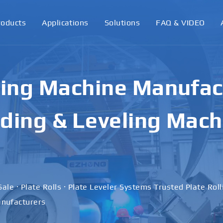
roducts
Applications
Solutions
FAQ & VIDEO
ling Machine Manufact
ding & Leveling Mach
Sale · Plate Rolls · Plate Leveler Systems Trusted Plate Rol
nufacturers