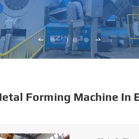
Metal Forming Machine In