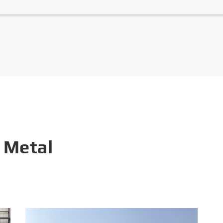
 Metal