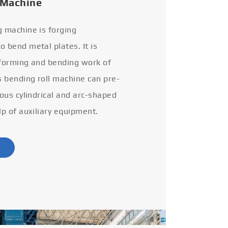
 Machine
g machine is forging
 bend metal plates. It is
 forming and bending work of
s bending roll machine can pre-
ious cylindrical and arc-shaped
lp of auxiliary equipment.