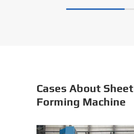
Cases About Sheet
Forming Machine