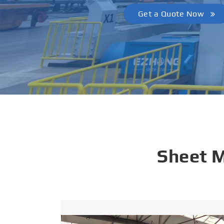
Get a Quote Now
Sheet 