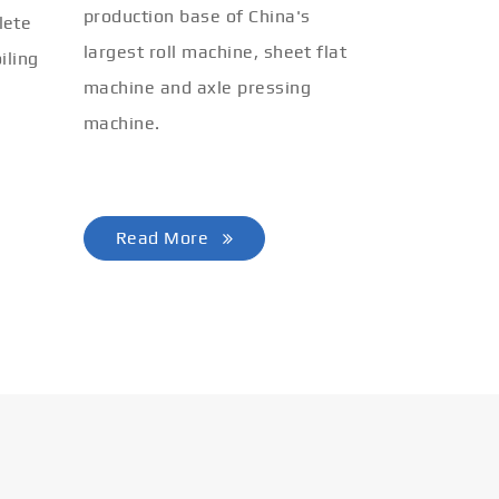
production base of China's
lete
largest roll machine, sheet flat
iling
machine and axle pressing
machine.
Read More