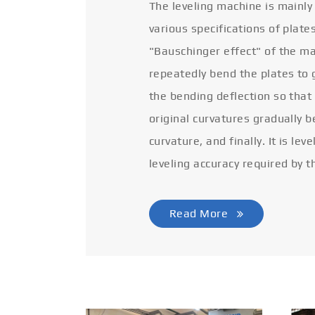
The leveling machine is mainly
various specifications of plate
"Bauschinger effect" of the ma
repeatedly bend the plates to 
the bending deflection so that
original curvatures gradually 
curvature, and finally. It is lev
leveling accuracy required by t
Read More