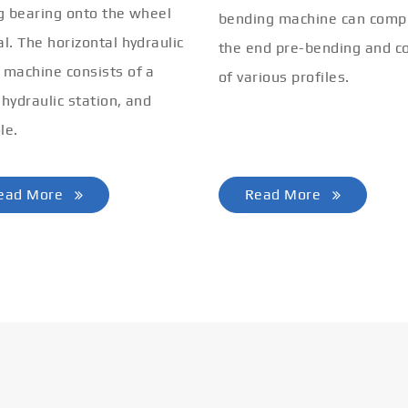
ng bearing onto the wheel
bending machine can comp
al. The horizontal hydraulic
the end pre-bending and co
 machine consists of a
of various profiles.
 hydraulic station, and
le.
ead More
Read More