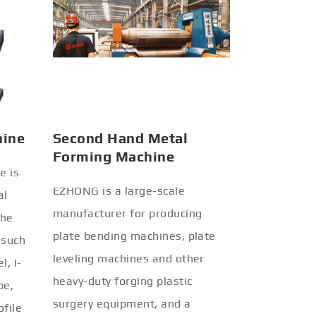
hine
Second Hand Metal
Forming Machine
e is
EZHONG is a large-scale
al
manufacturer for producing
the
plate bending machines, plate
 such
leveling machines and other
l, I-
heavy-duty forging plastic
be,
surgery equipment, and a
ofile