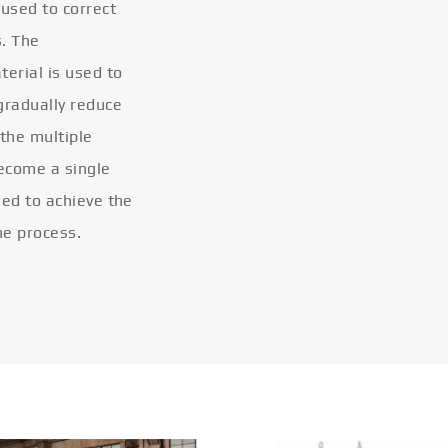
 used to correct
s. The
terial is used to
gradually reduce
 the multiple
become a single
eled to achieve the
he process.