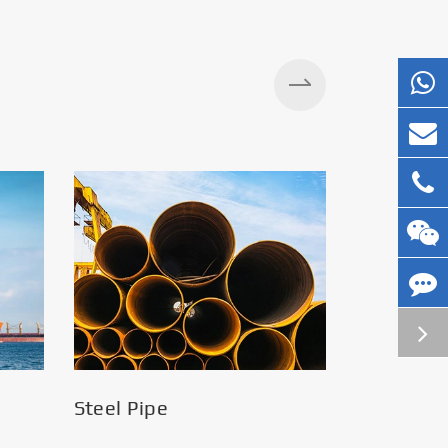
Silos
Steel Pipe