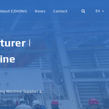
En
About EZHONG
News
Contact
English
日本語
urer |
한국어
ine
français
Deutsch
Español
ling Machine Supplier &
italiano
русский