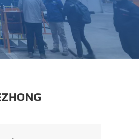
português
العربية
tiếng việt
 EZHONG