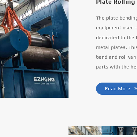
Plate Rolling
The plate bendin
equipment used to
dedicated to the
metal plates. Thi
bend and roll var
parts with the he
Read More