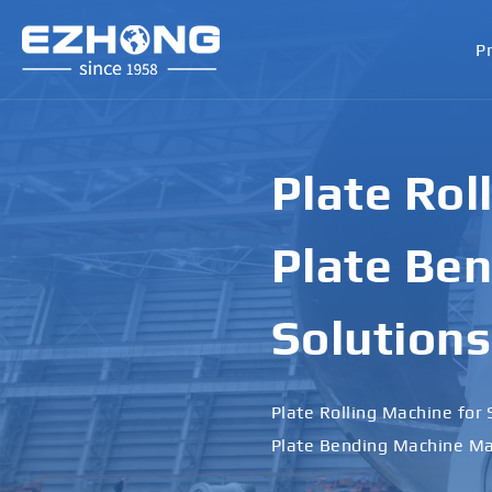
P
Plate Rol
Plate Ben
Solutions
Plate Rolling Machine for 
Plate Bending Machine Ma