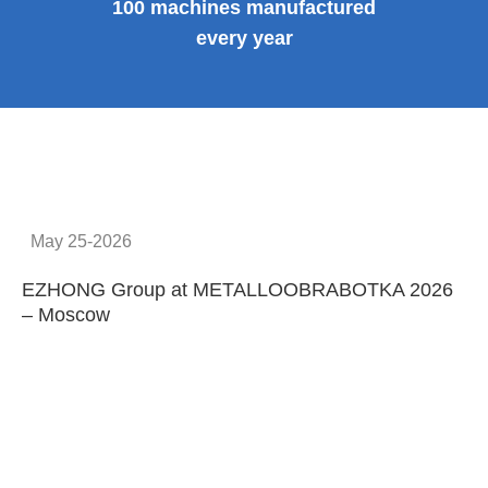
100 machines manufactured
every year
May 25-2026
EZHONG Group at METALLOOBRABOTKA 2026
E
– Moscow
C