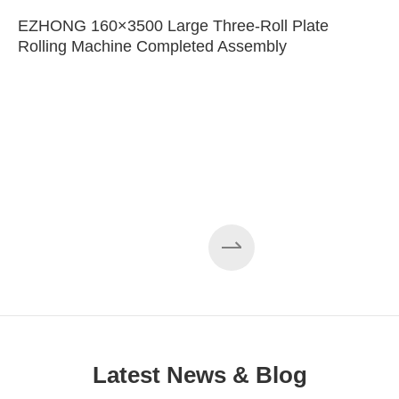
EZHONG 160×3500 Large Three-Roll Plate
Rolling Machine Completed Assembly
Latest News & Blog