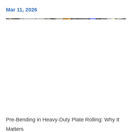
Mar 11, 2026
Ma
3-
Di
Pre-Bending in Heavy-Duty Plate Rolling: Why It
Matters