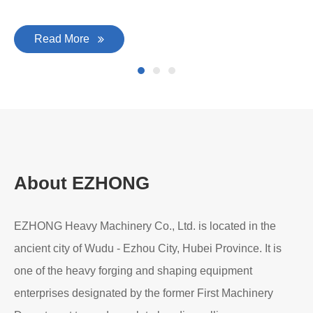
Read More
About EZHONG
EZHONG Heavy Machinery Co., Ltd. is located in the
ancient city of Wudu - Ezhou City, Hubei Province. It is
one of the heavy forging and shaping equipment
enterprises designated by the former First Machinery