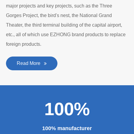
major projects and key projects, such as the Three
Gorges Project, the bird's nest, the National Grand
Theater, the third terminal building of the capital airport,
etc., all of which use EZHONG brand products to replace
foreign products.
Read More
100%
100% manufacturer