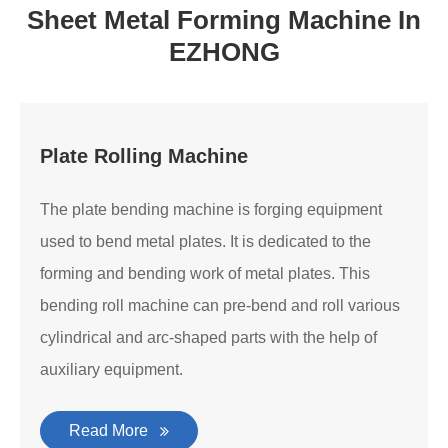
Sheet Metal Forming Machine In
EZHONG
Plate Rolling Machine
The plate bending machine is forging equipment
used to bend metal plates. It is dedicated to the
forming and bending work of metal plates. This
bending roll machine can pre-bend and roll various
cylindrical and arc-shaped parts with the help of
auxiliary equipment.
Read More