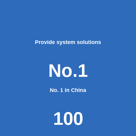
Provide system solutions
No.1
No. 1 in China
100