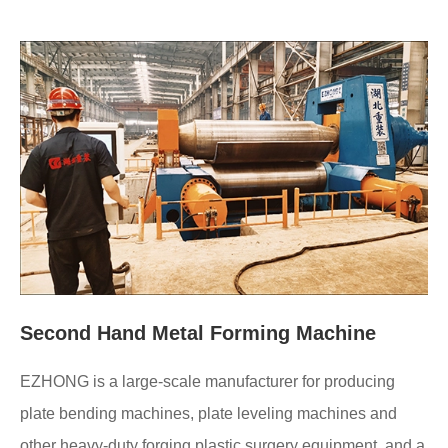
Second Hand Metal Forming Machine
EZHONG is a large-scale manufacturer for producing
plate bending machines, plate leveling machines and
other heavy-duty forging plastic surgery equipment, and a