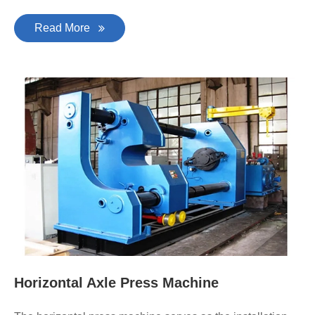
Read More
Horizontal Axle Press Machine