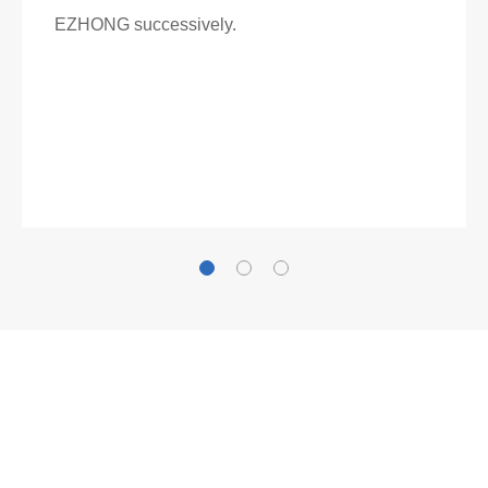
EZHONG successively.
Now Become The Agent Of
EZHONG