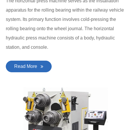
The horizontal press machine serves as the installation
apparatus for the rolling bearing within the railway vehicle
system. Its primary function involves cold-pressing the
rolling bearing onto the wheel journal. The horizontal
hydraulic press machine consists of a body, hydraulic
station, and console.
Read More