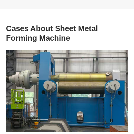
Cases About Sheet Metal
Forming Machine