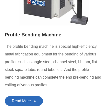
Profile Bending Machine
The profile bending machine is special high-efficiency
metal fabrication equipment for the bending of various
profiles such as angle steel, channel steel, I-beam, flat
steel, square tube, round tube, etc. And the profile
bending machine can complete the end pre-bending and
coiling of various profiles.
Read More