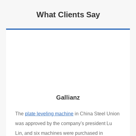
What Clients Say
Gallianz
The
plate leveling machine
in China Steel Union
was approved by the company's president Lu
Lin, and six machines were purchased in