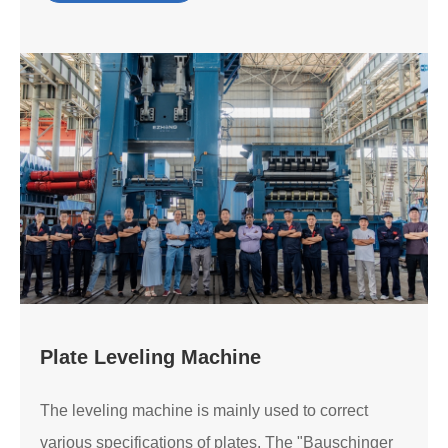
Plate Leveling Machine
The leveling machine is mainly used to correct
various specifications of plates. The "Bauschinger