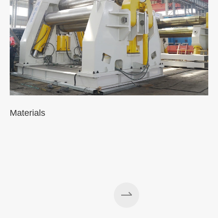
Materials
A