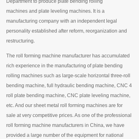
Department to produce plate bending rolling
machines and plate leveling machines. It is a
manufacturing company with an independent legal
personality established after reform, reorganization and
restructuring.
The roll forming machine manufacturer has accumulated
rich experience in the manufacturing of plate bending
rolling machines such as large-scale horizontal three-roll
bending machine, full hydraulic bending machine, CNC 4
roll plate bending machine, CNC plate leveling machine,
etc. And our sheet metal roll forming machines are for
sale at very competitive prices. As one of the professional
roll forming machine manufacturers in China, we have
provided a large number of the equipment for national