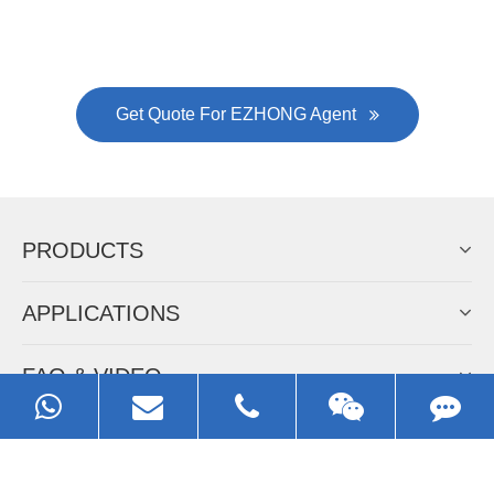
Always Focus On Sheet Metal Forming
Machine Business!
Get Quote For EZHONG Agent
PRODUCTS
APPLICATIONS
FAQ & VIDEO
ABOUT EZHONG