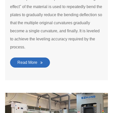
effect" of the material is used to repeatedly bend the
plates to gradually reduce the bending deflection so
that the multiple original curvatures gradually
become a single curvature, and finally. It is leveled
to achieve the leveling accuracy required by the
process.
Read More