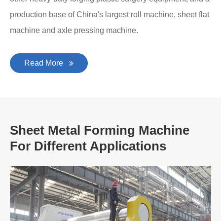
production base of China's largest roll machine, sheet flat
machine and axle pressing machine.
Read More
Sheet Metal Forming Machine
For Different Applications