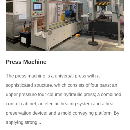
Press Machine
The press machine is a universal press with a
sophisticated structure, which consists of four parts: an
upper pressure four-column hydraulic press; a combined
control cabinet; an electric heating system and a heat
preservation device; and a mold conveying platform. By
applying strong...