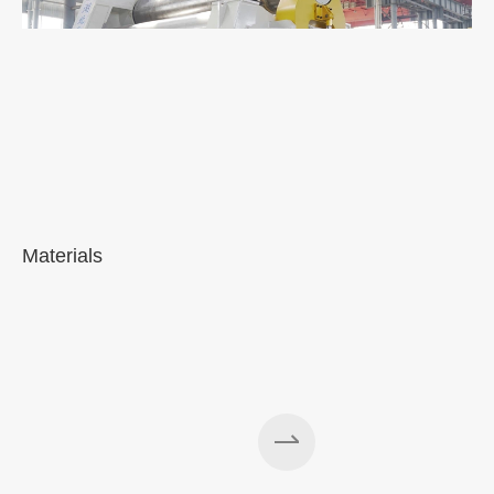
Materials
A