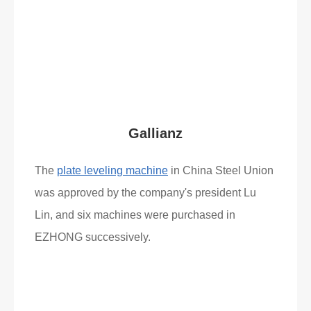
Read More
What Clients Say