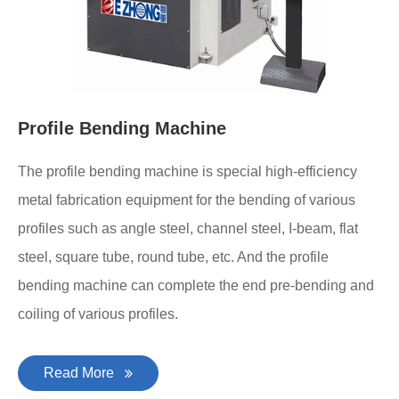
Profile Bending Machine
The profile bending machine is special high-efficiency
metal fabrication equipment for the bending of various
profiles such as angle steel, channel steel, I-beam, flat
steel, square tube, round tube, etc. And the profile
bending machine can complete the end pre-bending and
coiling of various profiles.
Read More