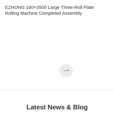
EZHONG 160×3500 Large Three-Roll Plate
Rolling Machine Completed Assembly
Latest News & Blog