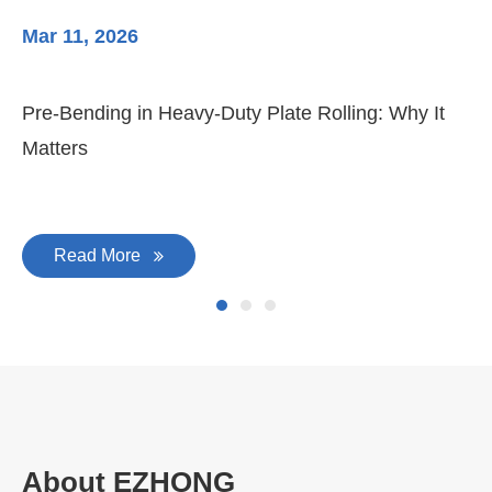
Mar 11, 2026
Ma
Pre-Bending in Heavy-Duty Plate Rolling: Why It
3-
Matters
Di
Read More
About EZHONG