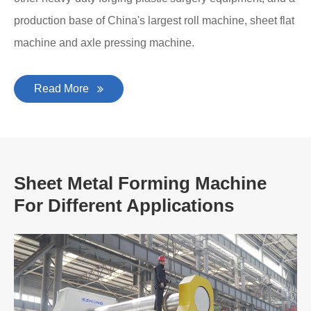
production base of China's largest roll machine, sheet flat
machine and axle pressing machine.
Read More
Sheet Metal Forming Machine
For Different Applications