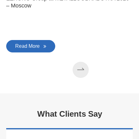
– Moscow
C