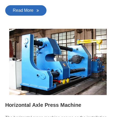
Read More
Horizontal Axle Press Machine