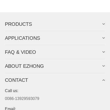
Now Become The Agent Of
EZHONG
Always Focus On Sheet Metal Forming
Machine Business!
Get Quote For EZHONG Agent
PRODUCTS