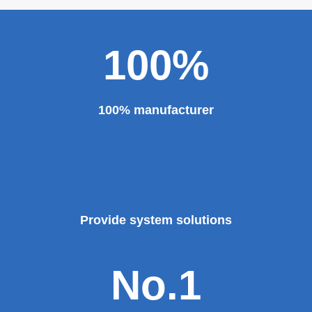
100%
100% manufacturer
Provide system solutions
No.1