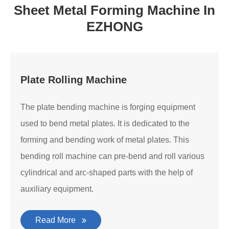
Sheet Metal Forming Machine In
EZHONG
Plate Rolling Machine
The plate bending machine is forging equipment
used to bend metal plates. It is dedicated to the
forming and bending work of metal plates. This
bending roll machine can pre-bend and roll various
cylindrical and arc-shaped parts with the help of
auxiliary equipment.
Read More