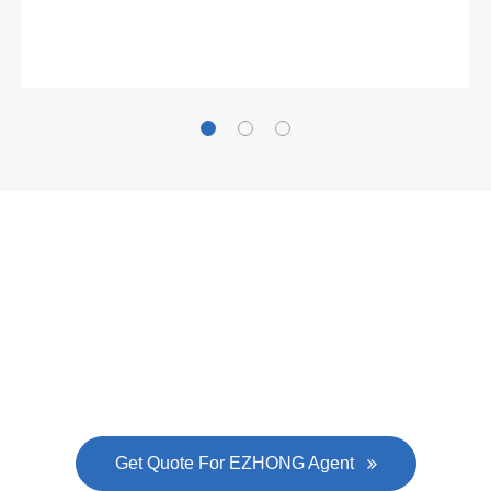
Gallianz
The
plate leveling machine
in China Steel Union
was approved by the company's president Lu
Lin, and six machines were purchased in
EZHONG successively.