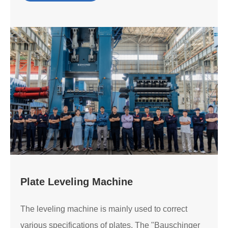
Plate Leveling Machine
The leveling machine is mainly used to correct
various specifications of plates. The "Bauschinger