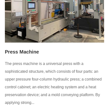
Press Machine
The press machine is a universal press with a
sophisticated structure, which consists of four parts: an
upper pressure four-column hydraulic press; a combined
control cabinet; an electric heating system and a heat
preservation device; and a mold conveying platform. By
applying strong...