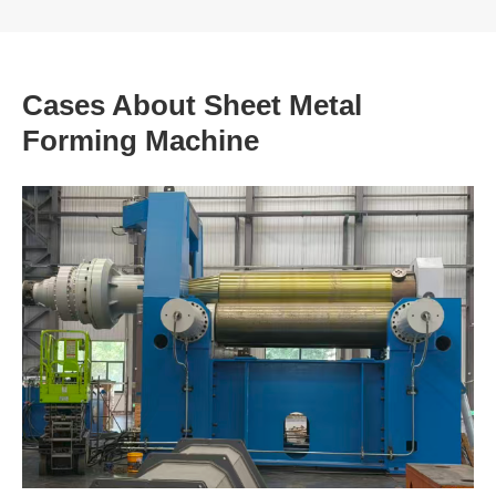
Cases About Sheet Metal
Forming Machine