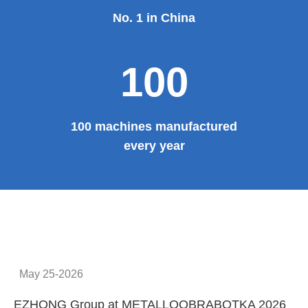
No. 1 in China
100
100 machines manufactured
every year
May 25-2026
EZHONG Group at METALLOOBRABOTKA 2026
E