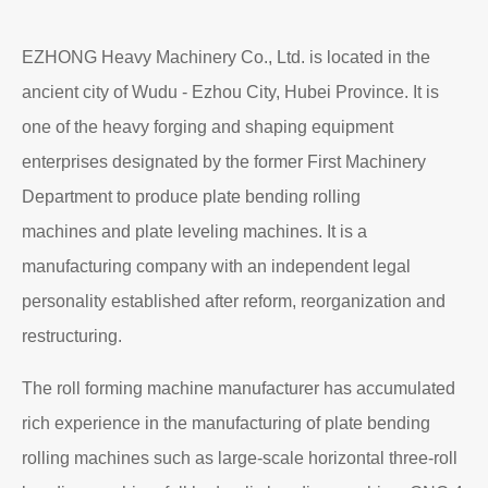
EZHONG Heavy Machinery Co., Ltd. is located in the
ancient city of Wudu - Ezhou City, Hubei Province. It is
one of the heavy forging and shaping equipment
enterprises designated by the former First Machinery
Department to produce plate bending rolling
machines and plate leveling machines. It is a
manufacturing company with an independent legal
personality established after reform, reorganization and
restructuring.
The roll forming machine manufacturer has accumulated
rich experience in the manufacturing of plate bending
rolling machines such as large-scale horizontal three-roll