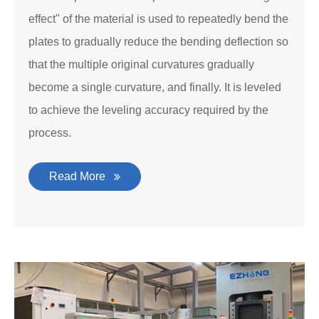
effect" of the material is used to repeatedly bend the
plates to gradually reduce the bending deflection so
that the multiple original curvatures gradually
become a single curvature, and finally. It is leveled
to achieve the leveling accuracy required by the
process.
Read More