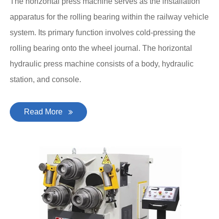
The horizontal press machine serves as the installation
apparatus for the rolling bearing within the railway vehicle
system. Its primary function involves cold-pressing the
rolling bearing onto the wheel journal. The horizontal
hydraulic press machine consists of a body, hydraulic
station, and console.
Read More