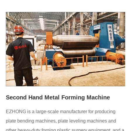
Second Hand Metal Forming Machine
EZHONG is a large-scale manufacturer for producing
plate bending machines, plate leveling machines and
other heavy-duty forging plastic surgery equipment, and a