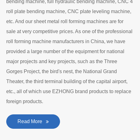
bending machine, full hydraulic bending machine, CNC 4
roll plate bending machine, CNC plate leveling machine,
etc. And our sheet metal roll forming machines are for
sale at very competitive prices. As one of the professional
roll forming machine manufacturers in China, we have
provided a large number of the equipment for national
major projects and key projects, such as the Three
Gorges Project, the bird's nest, the National Grand
Theater, the third terminal building of the capital airport,
etc., all of which use EZHONG brand products to replace
foreign products.
Read More