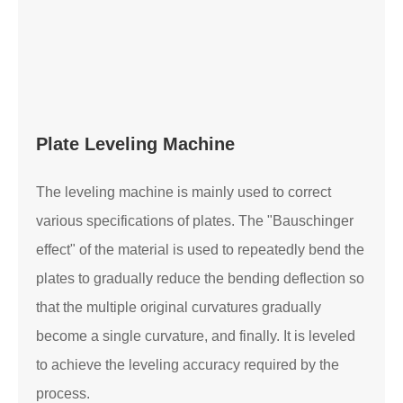
Plate Leveling Machine
The leveling machine is mainly used to correct
various specifications of plates. The "Bauschinger
effect" of the material is used to repeatedly bend the
plates to gradually reduce the bending deflection so
that the multiple original curvatures gradually
become a single curvature, and finally. It is leveled
to achieve the leveling accuracy required by the
process.