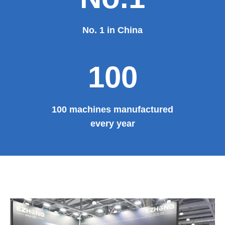
No. 1 in China
100
100 machines manufactured
every year