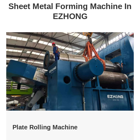
Sheet Metal Forming Machine In
EZHONG
Plate Rolling Machine