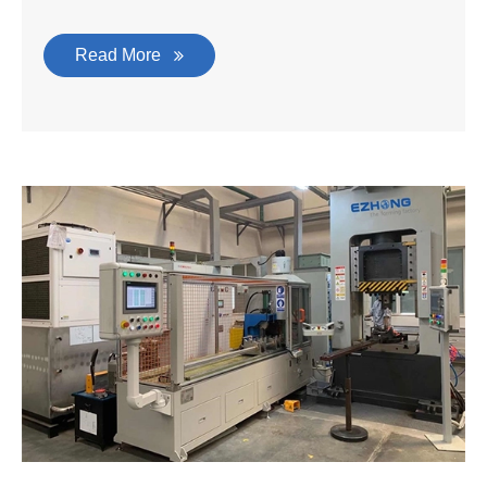
Read More