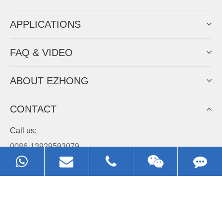
APPLICATIONS
FAQ & VIDEO
ABOUT EZHONG
CONTACT
Call us:
0086-13929593079
Email:
sales@ezhonggroup.com
Address:
NO.1, Sihai Avenue, Ezhou City, Hubei Province, China