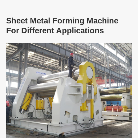
Sheet Metal Forming Machine
For Different Applications