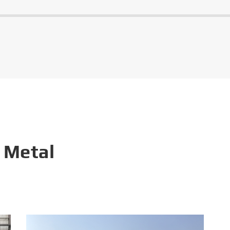
 Metal