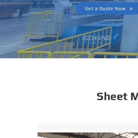
Get a Quote Now
Sheet 