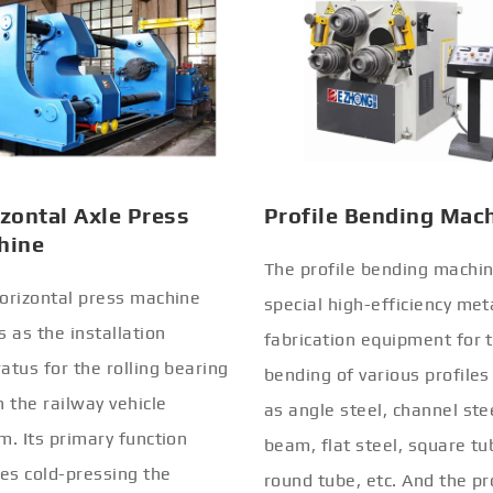
zontal Axle Press
Profile Bending Mac
hine
The profile bending machin
orizontal press machine
special high-efficiency met
s as the installation
fabrication equipment for 
atus for the rolling bearing
bending of various profiles
n the railway vehicle
as angle steel, channel stee
m. Its primary function
beam, flat steel, square tu
ves cold-pressing the
round tube, etc. And the pr