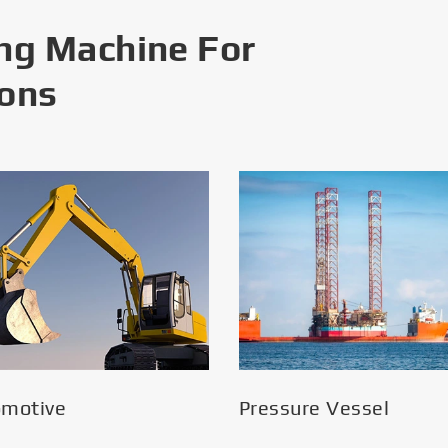
ng Machine For
ions
omotive
Pressure Vessel