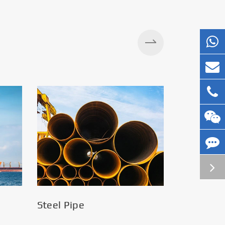
Silos
Steel Pipe