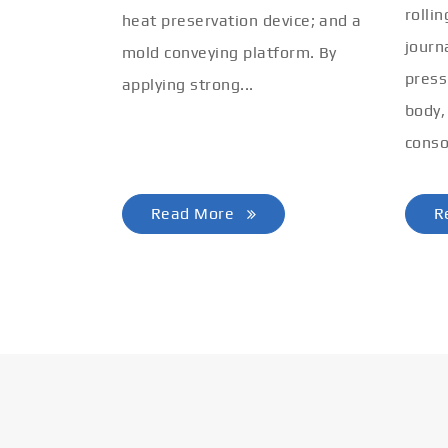
rolli
heat preservation device; and a
journ
mold conveying platform. By
press
applying strong...
body,
conso
Read More
R