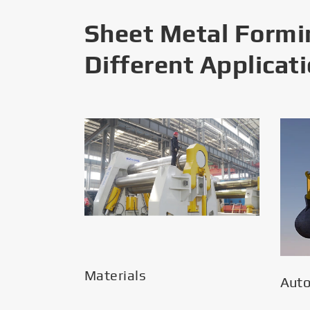
Sheet Metal Formi
Different Applicat
Materials
Aut