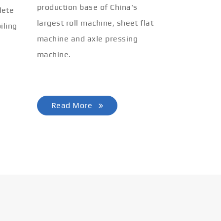
production base of China's
lete
largest roll machine, sheet flat
iling
machine and axle pressing
machine.
Read More