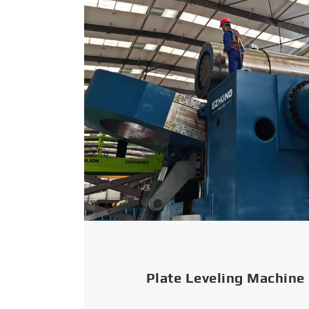
Plate Leveling Machine