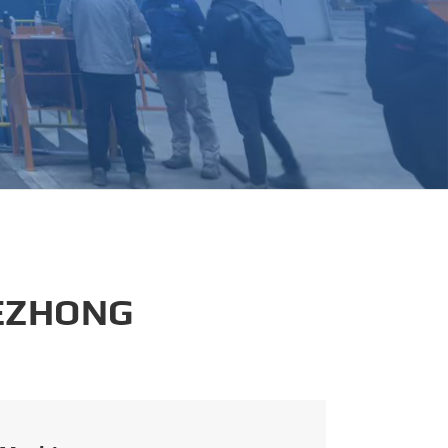
português
العربية
tiếng việt
 EZHONG