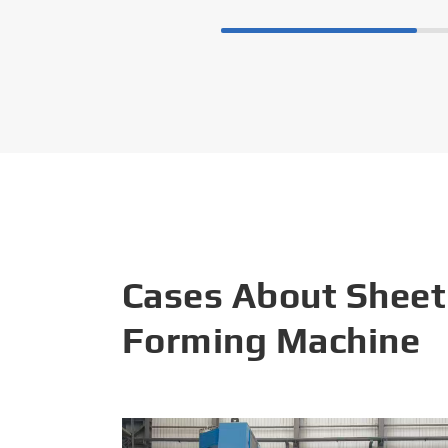
Cases About Sheet
Forming Machine