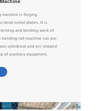
 Machine
g machine is forging
 bend metal plates. It is
 forming and bending work of
s bending roll machine can pre-
ious cylindrical and arc-shaped
lp of auxiliary equipment.