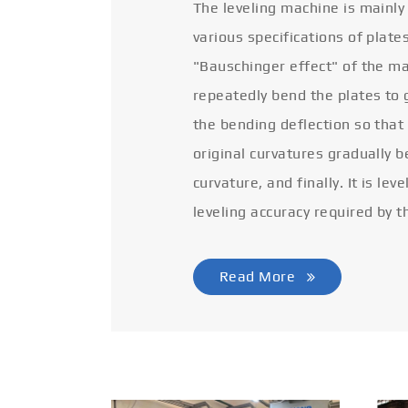
The leveling machine is mainly
various specifications of plate
"Bauschinger effect" of the ma
repeatedly bend the plates to 
the bending deflection so that
original curvatures gradually 
curvature, and finally. It is lev
leveling accuracy required by t
Read More