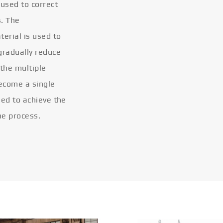
 used to correct
s. The
terial is used to
gradually reduce
 the multiple
become a single
eled to achieve the
he process.