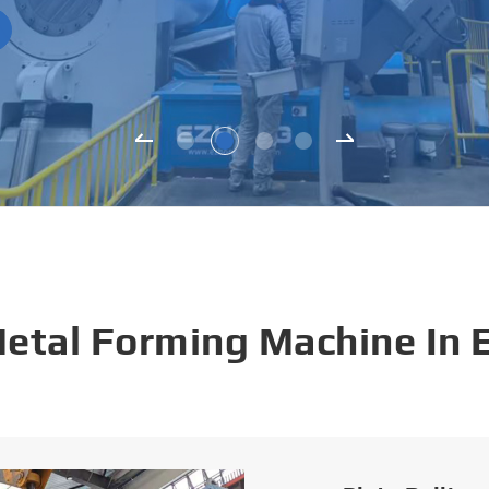
Metal Forming Machine In