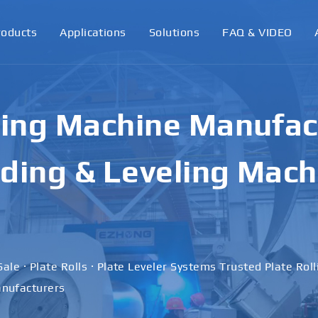
roducts
Applications
Solutions
FAQ & VIDEO
ling Machine Manufact
ding & Leveling Mach
Sale · Plate Rolls · Plate Leveler Systems Trusted Plate Rol
nufacturers