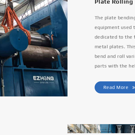
Plate Rolling
The plate bendin
equipment used to
dedicated to the
metal plates. Thi
bend and roll var
parts with the he
Read More