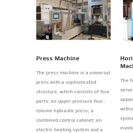
Press Machine
Hori
Mac
The press machine is a universal
The h
press with a sophisticated
serve
structure, which consists of four
appar
parts: an upper pressure four-
withi
column hydraulic press; a
syste
combined control cabinet; an
invol
electric heating system and a