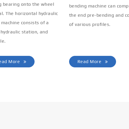
ng bearing onto the wheel
bending machine can comp
al. The horizontal hydraulic
the end pre-bending and co
 machine consists of a
of various profiles.
 hydraulic station, and
le.
ead More
Read More