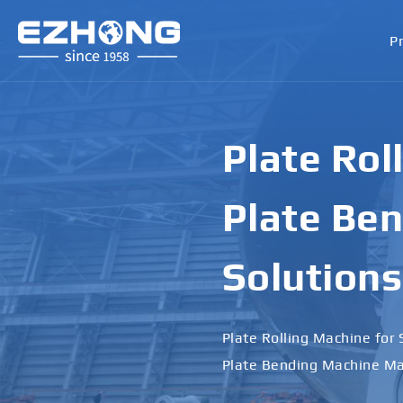
P
Plate Rol
Plate Ben
Solutions
Plate Rolling Machine for 
Plate Bending Machine Ma