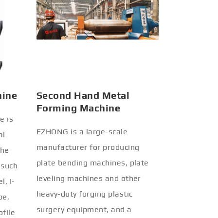
hine
Second Hand Metal
Forming Machine
e is
EZHONG is a large-scale
al
manufacturer for producing
the
plate bending machines, plate
 such
leveling machines and other
l, I-
heavy-duty forging plastic
be,
surgery equipment, and a
ofile