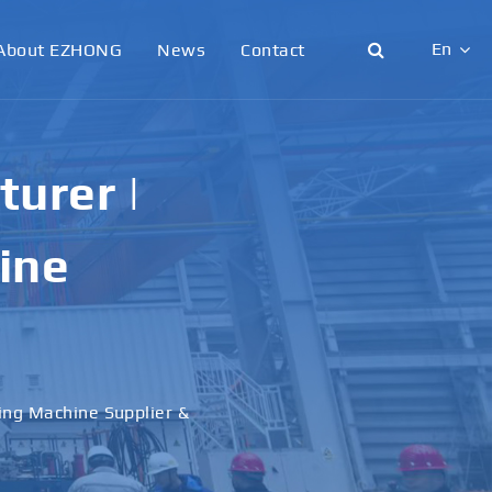
En
About EZHONG
News
Contact
English
日本語
urer |
한국어
ine
français
Deutsch
Español
ling Machine Supplier &
italiano
русский