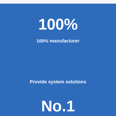
100%
100% manufacturer
Provide system solutions
No.1