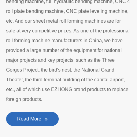
bending machine, full hydraulic bending machine, CNC 4
roll plate bending machine, CNC plate leveling machine,
etc. And our sheet metal roll forming machines are for
sale at very competitive prices. As one of the professional
roll forming machine manufacturers in China, we have
provided a large number of the equipment for national
major projects and key projects, such as the Three
Gorges Project, the bird's nest, the National Grand
Theater, the third terminal building of the capital airport,
etc., all of which use EZHONG brand products to replace
foreign products.
Read More