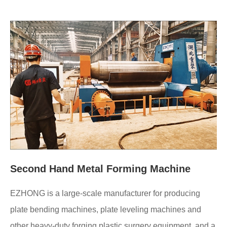
Second Hand Metal Forming Machine
EZHONG is a large-scale manufacturer for producing
plate bending machines, plate leveling machines and
other heavy-duty forging plastic surgery equipment, and a