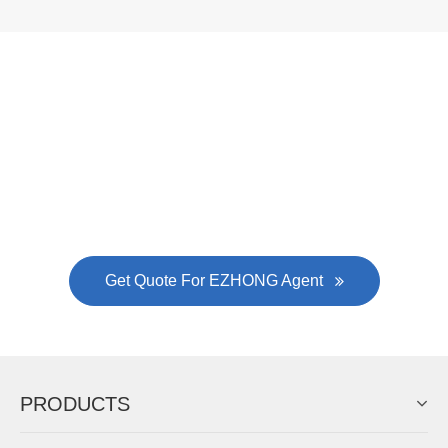
Now Become The Agent Of
EZHONG
Always Focus On Sheet Metal Forming
Machine Business!
Get Quote For EZHONG Agent
PRODUCTS