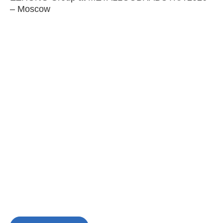
– Moscow
C