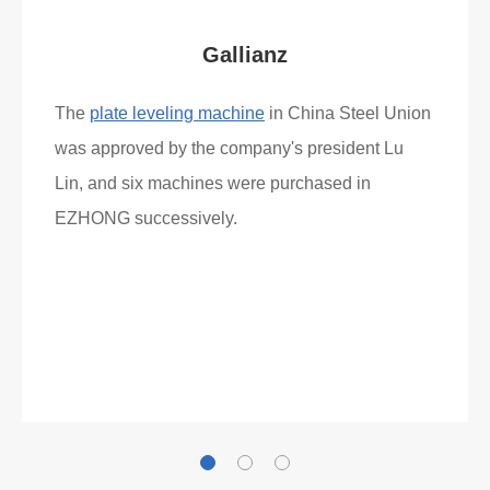
Gallianz
The
plate leveling machine
in China Steel Union
was approved by the company's president Lu
Lin, and six machines were purchased in
EZHONG successively.