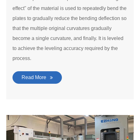
effect" of the material is used to repeatedly bend the
plates to gradually reduce the bending deflection so
that the multiple original curvatures gradually
become a single curvature, and finally. It is leveled
to achieve the leveling accuracy required by the
process.
Read More