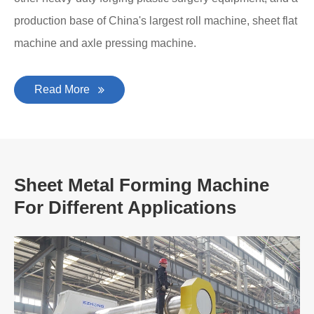
production base of China's largest roll machine, sheet flat
machine and axle pressing machine.
Read More
Sheet Metal Forming Machine
For Different Applications