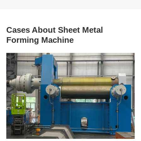
Cases About Sheet Metal
Forming Machine