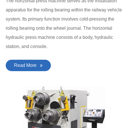
The horizontal press machine serves as the installation
apparatus for the rolling bearing within the railway vehicle
system. Its primary function involves cold-pressing the
rolling bearing onto the wheel journal. The horizontal
hydraulic press machine consists of a body, hydraulic
station, and console.
Read More