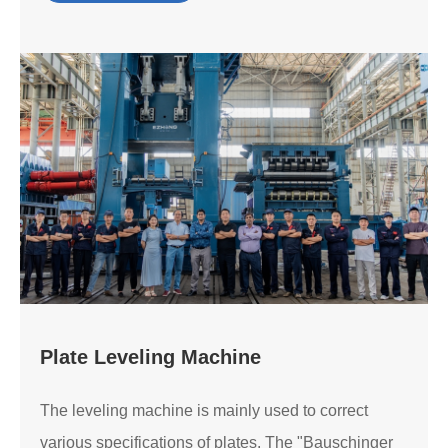
Plate Leveling Machine
The leveling machine is mainly used to correct
various specifications of plates. The "Bauschinger