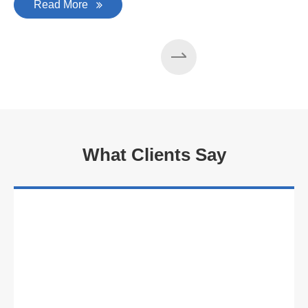
Read More
What Clients Say