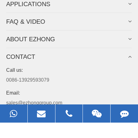
APPLICATIONS
FAQ & VIDEO
ABOUT EZHONG
CONTACT
Call us:
0086-13929593079
Email:
sales@ezhonggroup.com
Address:
NO.1, Sihai Avenue, Ezhou City, Hubei Province, China