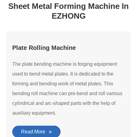
Sheet Metal Forming Machine In
EZHONG
Plate Rolling Machine
The plate bending machine is forging equipment
used to bend metal plates. It is dedicated to the
forming and bending work of metal plates. This
bending roll machine can pre-bend and roll various
cylindrical and arc-shaped parts with the help of
auxiliary equipment.
Read More