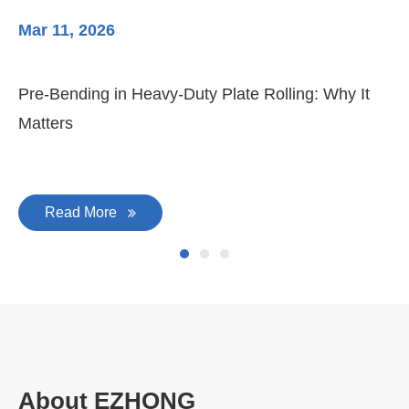
Mar 11, 2026
Ma
Pre-Bending in Heavy-Duty Plate Rolling: Why It
3-
Matters
Di
Read More
About EZHONG