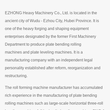
EZHONG Heavy Machinery Co., Ltd. is located in the
ancient city of Wudu - Ezhou City, Hubei Province. It is
one of the heavy forging and shaping equipment
enterprises designated by the former First Machinery
Department to produce plate bending rolling
machines and plate leveling machines. It is a
manufacturing company with an independent legal
personality established after reform, reorganization and
restructuring.
The roll forming machine manufacturer has accumulated
rich experience in the manufacturing of plate bending
rolling machines such as large-scale horizontal three-roll