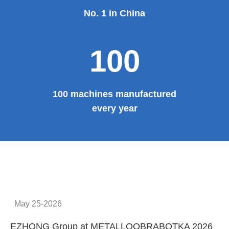
No. 1 in China
100
100 machines manufactured
every year
May 25-2026
EZHONG Group at METALLOOBRABOTKA 2026
E