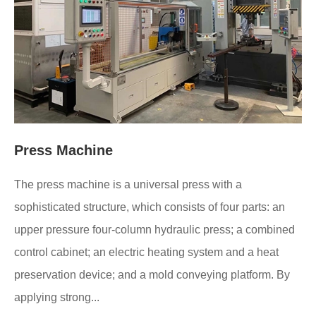
Press Machine
The press machine is a universal press with a
sophisticated structure, which consists of four parts: an
upper pressure four-column hydraulic press; a combined
control cabinet; an electric heating system and a heat
preservation device; and a mold conveying platform. By
applying strong...