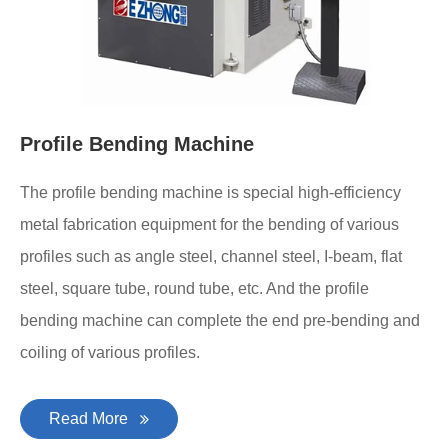
Profile Bending Machine
The profile bending machine is special high-efficiency
metal fabrication equipment for the bending of various
profiles such as angle steel, channel steel, I-beam, flat
steel, square tube, round tube, etc. And the profile
bending machine can complete the end pre-bending and
coiling of various profiles.
Read More