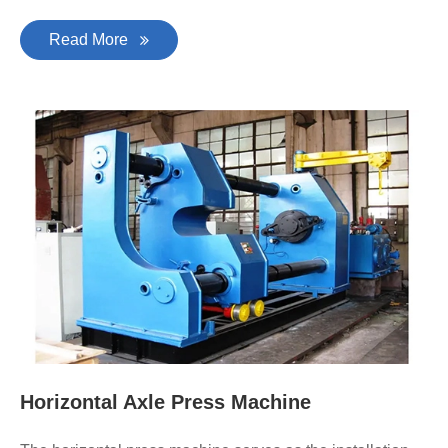
Read More
Horizontal Axle Press Machine