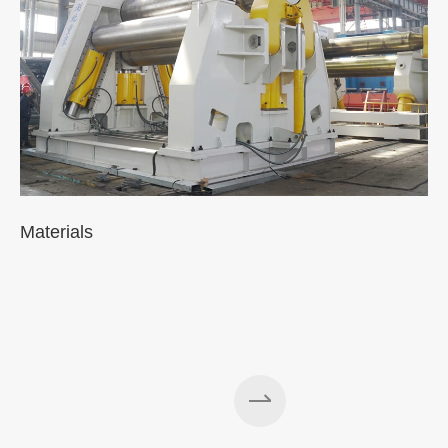
Materials
A