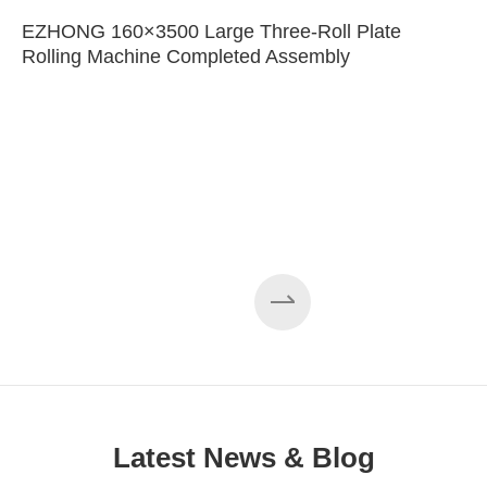
EZHONG 160×3500 Large Three-Roll Plate
Rolling Machine Completed Assembly
Latest News & Blog