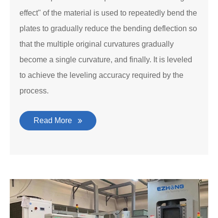
effect" of the material is used to repeatedly bend the
plates to gradually reduce the bending deflection so
that the multiple original curvatures gradually
become a single curvature, and finally. It is leveled
to achieve the leveling accuracy required by the
process.
Read More