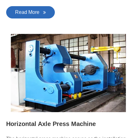
Read More
Horizontal Axle Press Machine