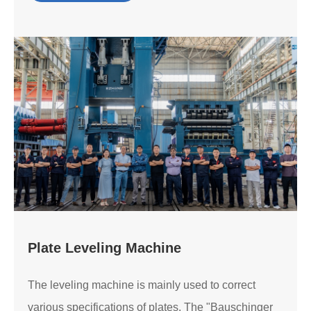
Plate Leveling Machine
The leveling machine is mainly used to correct
various specifications of plates. The "Bauschinger