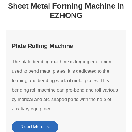
Sheet Metal Forming Machine In
EZHONG
Plate Rolling Machine
The plate bending machine is forging equipment
used to bend metal plates. It is dedicated to the
forming and bending work of metal plates. This
bending roll machine can pre-bend and roll various
cylindrical and arc-shaped parts with the help of
auxiliary equipment.
Read More