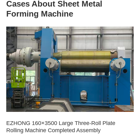
Cases About Sheet Metal
Forming Machine
EZHONG 160×3500 Large Three-Roll Plate
Rolling Machine Completed Assembly