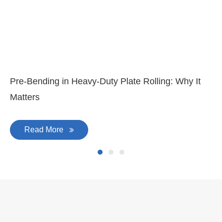
Pre-Bending in Heavy-Duty Plate Rolling: Why It
Matters
Read More