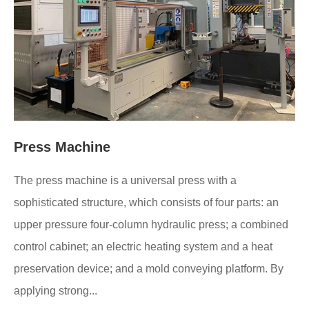
Press Machine
The press machine is a universal press with a
sophisticated structure, which consists of four parts: an
upper pressure four-column hydraulic press; a combined
control cabinet; an electric heating system and a heat
preservation device; and a mold conveying platform. By
applying strong...