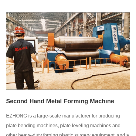
Second Hand Metal Forming Machine
EZHONG is a large-scale manufacturer for producing
plate bending machines, plate leveling machines and
other heavy-duty forging plastic surgery equipment, and a