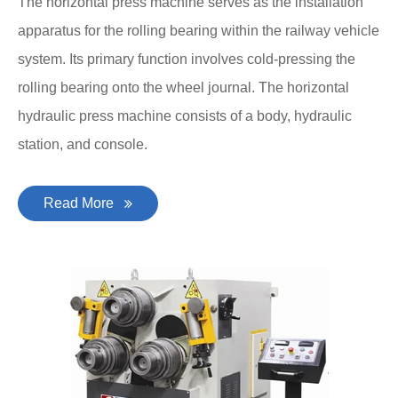
The horizontal press machine serves as the installation
apparatus for the rolling bearing within the railway vehicle
system. Its primary function involves cold-pressing the
rolling bearing onto the wheel journal. The horizontal
hydraulic press machine consists of a body, hydraulic
station, and console.
Read More