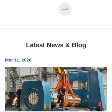
Latest News & Blog
Mar 11, 2026
Ma
3-
Di