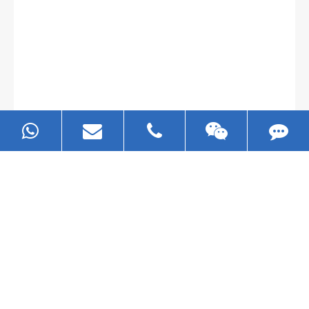
May 25-2026
EZHONG Group at METALLOOBRABOTKA 2026
– Moscow
Read More