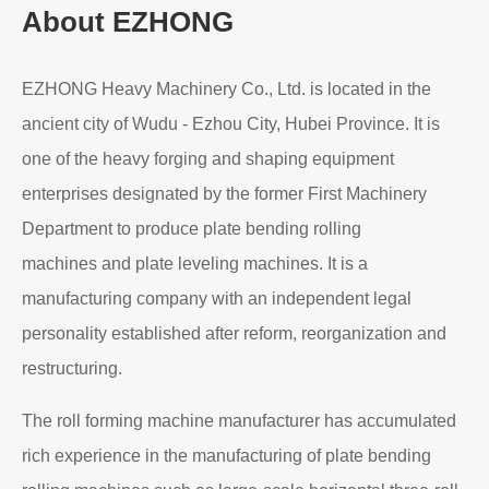
About EZHONG