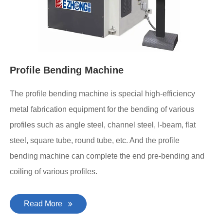
Profile Bending Machine
The profile bending machine is special high-efficiency
metal fabrication equipment for the bending of various
profiles such as angle steel, channel steel, I-beam, flat
steel, square tube, round tube, etc. And the profile
bending machine can complete the end pre-bending and
coiling of various profiles.
Read More