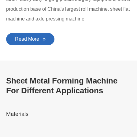
production base of China's largest roll machine, sheet flat
machine and axle pressing machine.
Read More
Sheet Metal Forming Machine
For Different Applications