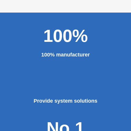
etc. And our sheet metal roll forming machines are for
sale at very competitive prices. As one of the professional
roll forming machine manufacturers in China, we have
provided a large number of the equipment for national
major projects and key projects, such as the Three
Gorges Project, the bird's nest, the National Grand
Theater, the third terminal building of the capital airport,
etc., all of which use EZHONG brand products to replace
foreign products.
Read More