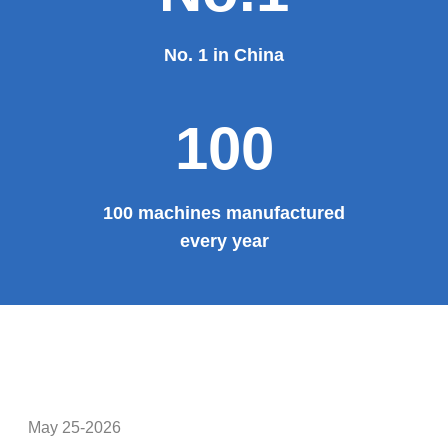
100%
100% manufacturer
Provide system solutions
No.1
No. 1 in China