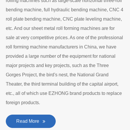
EZHONG Heavy Machinery Co., Ltd. is located in the
ancient city of Wudu - Ezhou City, Hubei Province. It is
one of the heavy forging and shaping equipment
enterprises designated by the former First Machinery
Department to produce plate bending rolling
machines and plate leveling machines. It is a
manufacturing company with an independent legal
personality established after reform, reorganization and
restructuring.
The roll forming machine manufacturer has accumulated
rich experience in the manufacturing of plate bending
rolling machines such as large-scale horizontal three-roll
bending machine, full hydraulic bending machine, CNC 4
roll plate bending machine, CNC plate leveling machine,