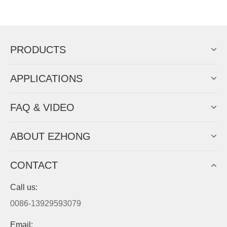
Now Become The Agent Of
EZHONG
Always Focus On Sheet Metal Forming
Machine Business!
Get Quote For EZHONG Agent
PRODUCTS