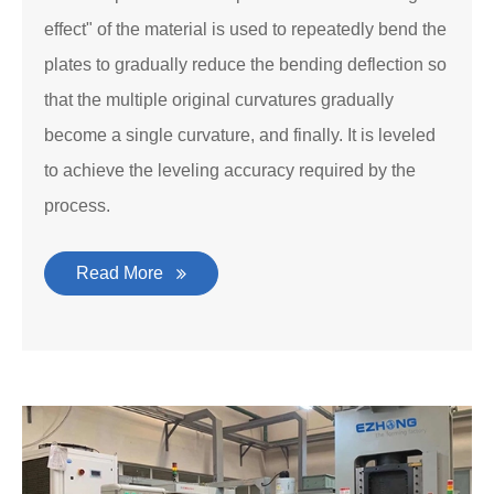
effect" of the material is used to repeatedly bend the
plates to gradually reduce the bending deflection so
that the multiple original curvatures gradually
become a single curvature, and finally. It is leveled
to achieve the leveling accuracy required by the
process.
Read More