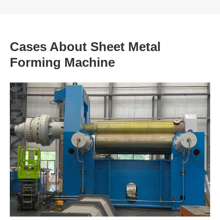
Cases About Sheet Metal
Forming Machine