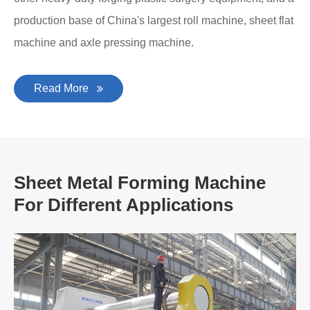
production base of China's largest roll machine, sheet flat
machine and axle pressing machine.
Read More
Sheet Metal Forming Machine
For Different Applications