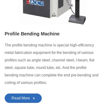
Profile Bending Machine
The profile bending machine is special high-efficiency
metal fabrication equipment for the bending of various
profiles such as angle steel, channel steel, I-beam, flat
steel, square tube, round tube, etc. And the profile
bending machine can complete the end pre-bending and
coiling of various profiles.
Read More