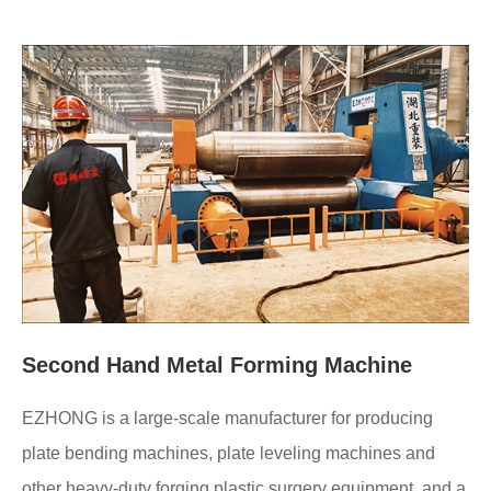
Second Hand Metal Forming Machine
EZHONG is a large-scale manufacturer for producing
plate bending machines, plate leveling machines and
other heavy-duty forging plastic surgery equipment, and a