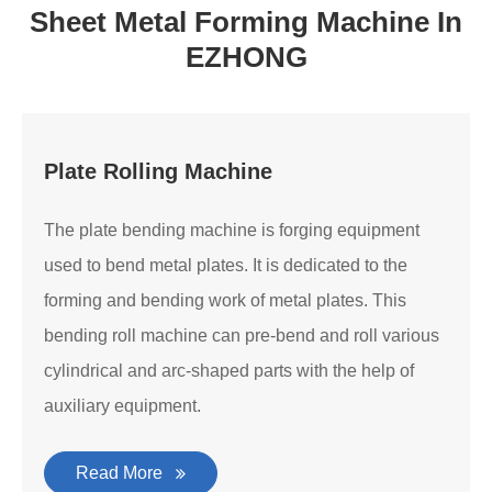
Sheet Metal Forming Machine In
EZHONG
Plate Rolling Machine
The plate bending machine is forging equipment
used to bend metal plates. It is dedicated to the
forming and bending work of metal plates. This
bending roll machine can pre-bend and roll various
cylindrical and arc-shaped parts with the help of
auxiliary equipment.
Read More