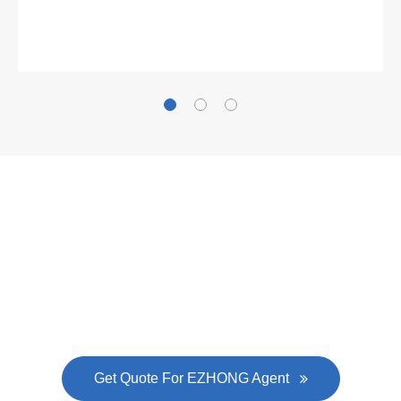
Gallianz
The
plate leveling machine
in China Steel Union
was approved by the company's president Lu
Lin, and six machines were purchased in
EZHONG successively.