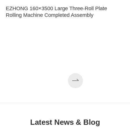
EZHONG 160×3500 Large Three-Roll Plate
Rolling Machine Completed Assembly
Latest News & Blog