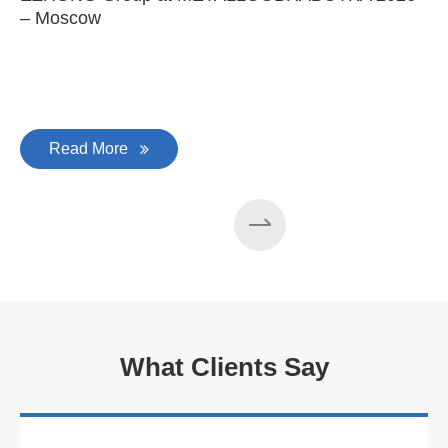
– Moscow
C