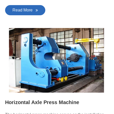
Read More
Horizontal Axle Press Machine