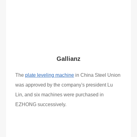
Read More
What Clients Say