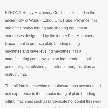
EZHONG Heavy Machinery Co., Ltd. is located in the
ancient city of Wudu - Ezhou City, Hubei Province. It is
one of the heavy forging and shaping equipment
enterprises designated by the former First Machinery
Department to produce plate bending rolling
machines and plate leveling machines. It is a
manufacturing company with an independent legal
personality established after reform, reorganization and
restructuring.
The roll forming machine manufacturer has accumulated
rich experience in the manufacturing of plate bending
rolling machines such as large-scale horizontal three-roll