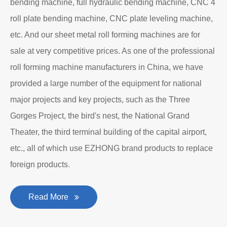
bending machine, full hydraulic bending machine, CNC 4
roll plate bending machine, CNC plate leveling machine,
etc. And our sheet metal roll forming machines are for
sale at very competitive prices. As one of the professional
roll forming machine manufacturers in China, we have
provided a large number of the equipment for national
major projects and key projects, such as the Three
Gorges Project, the bird's nest, the National Grand
Theater, the third terminal building of the capital airport,
etc., all of which use EZHONG brand products to replace
foreign products.
Read More