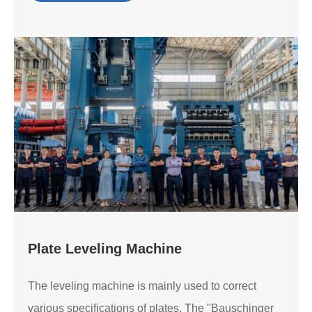
Plate Leveling Machine
The leveling machine is mainly used to correct
various specifications of plates. The "Bauschinger