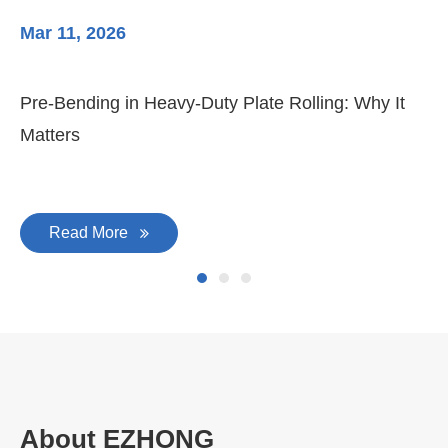
Mar 11, 2026
Ma
Pre-Bending in Heavy-Duty Plate Rolling: Why It
3-
Matters
Di
Read More
About EZHONG