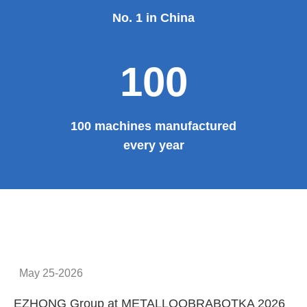
No. 1 in China
100
100 machines manufactured
every year
May 25-2026
EZHONG Group at METALLOOBRABOTKA 2026
E