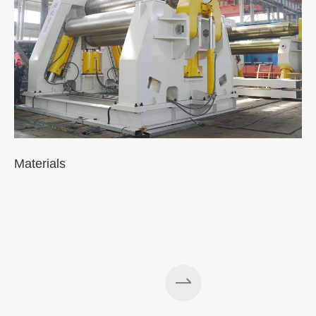
Materials
A