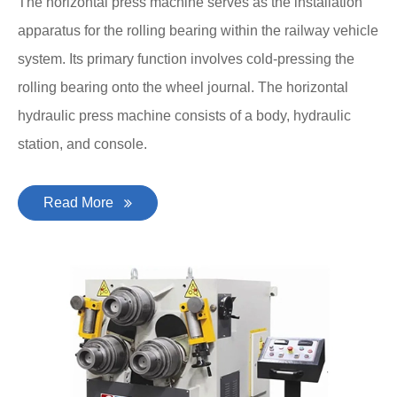
The horizontal press machine serves as the installation
apparatus for the rolling bearing within the railway vehicle
system. Its primary function involves cold-pressing the
rolling bearing onto the wheel journal. The horizontal
hydraulic press machine consists of a body, hydraulic
station, and console.
Read More