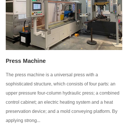
Press Machine
The press machine is a universal press with a
sophisticated structure, which consists of four parts: an
upper pressure four-column hydraulic press; a combined
control cabinet; an electric heating system and a heat
preservation device; and a mold conveying platform. By
applying strong...