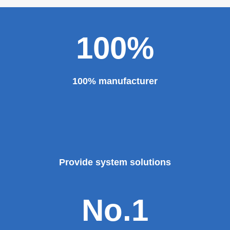
100%
100% manufacturer
Provide system solutions
No.1